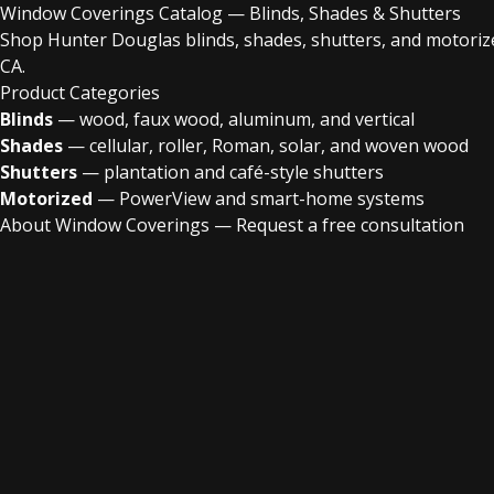
Window Coverings Catalog — Blinds, Shades & Shutters
Shop Hunter Douglas blinds, shades, shutters, and motoriz
CA.
Product Categories
Blinds
— wood, faux wood, aluminum, and vertical
Shades
— cellular, roller, Roman, solar, and woven wood
Shutters
— plantation and café-style shutters
Motorized
— PowerView and smart-home systems
About Window Coverings
—
Request a free consultation