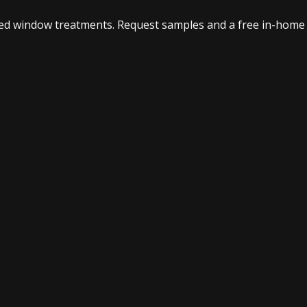
ed window treatments. Request samples and a free in-home 