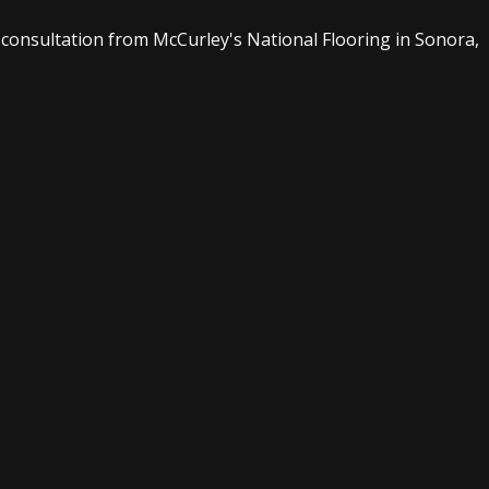
consultation from McCurley's National Flooring in Sonora,