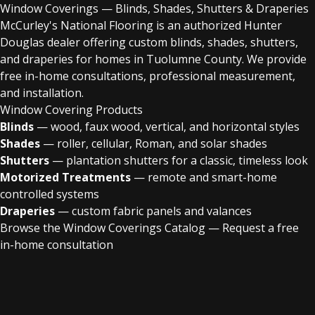
Window Coverings — Blinds, Shades, Shutters & Draperies
McCurley's National Flooring is an authorized Hunter
Douglas dealer offering custom blinds, shades, shutters,
and draperies for homes in Tuolumne County. We provide
free in-home consultations, professional measurement,
and installation.
Window Covering Products
Blinds
— wood, faux wood, vertical, and horizontal styles
Shades
— roller, cellular, Roman, and solar shades
Shutters
— plantation shutters for a classic, timeless look
Motorized Treatments
— remote and smart-home
controlled systems
Draperies
— custom fabric panels and valances
Browse the Window Coverings Catalog
—
Request a free
in-home consultation