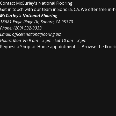
Contact McCurley's National Flooring
Get in touch with our team in Sonora, CA. We offer free in-
McCurley's National Flooring
18681 Eagle Ridge Dr, Sonora, CA 95370
Phone:
(209) 532-9333
Email:
office@nationalflooring.biz
Hours: Mon–Fri 9 am – 5 pm · Sat 10 am – 3 pm
Request a Shop-at-Home appointment
—
Browse the floori