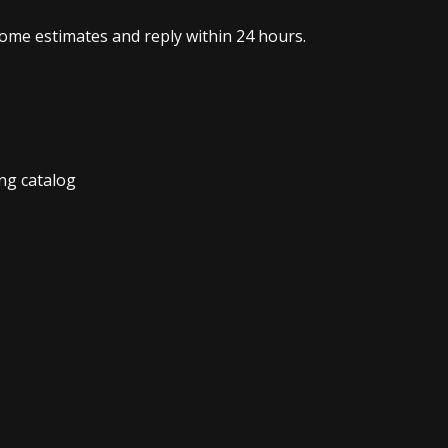
home estimates and reply within 24 hours.
ng catalog