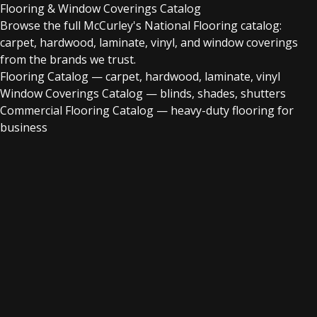
Flooring & Window Coverings Catalog
Browse the full McCurley's National Flooring catalog:
carpet, hardwood, laminate, vinyl, and window coverings
from the brands we trust.
Flooring Catalog
— carpet, hardwood, laminate, vinyl
Window Coverings Catalog
— blinds, shades, shutters
Commercial Flooring Catalog
— heavy-duty flooring for
business