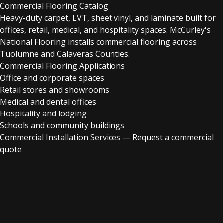
Commercial Flooring Catalog
Heavy-duty carpet, LVT, sheet vinyl, and laminate built for
offices, retail, medical, and hospitality spaces. McCurley's
National Flooring installs commercial flooring across
Tuolumne and Calaveras Counties.
Commercial Flooring Applications
Office and corporate spaces
Retail stores and showrooms
Medical and dental offices
Hospitality and lodging
Schools and community buildings
Commercial Installation Services
—
Request a commercial
quote