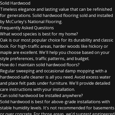
Solid Hardwood
Timeless elegance and lasting value that can be refinished
for generations. Solid hardwood flooring sold and installed
by McCurley's National Flooring.
Frequently Asked Questions
What wood species is best for my home?
Oak is our most popular choice for its durability and classic
look. For high-traffic areas, harder woods like hickory or
maple are excellent. We'll help you choose based on your
style preferences, traffic patterns, and budget.
How do I maintain solid hardwood floors?
Regular sweeping and occasional damp mopping with a
hardwood-safe cleaner is all you need. Avoid excess water
and place felt pads under furniture. We'll provide detailed
care instructions with your installation.
Can solid hardwood be installed anywhere?
Solid hardwood is best for above-grade installations with
stable humidity levels. It's not recommended for basements
or over concrete. For those areas, we'd suggest engineered