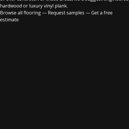
hardwood or luxury vinyl plank.
Browse all flooring
—
Request samples
—
Get a free
estimate