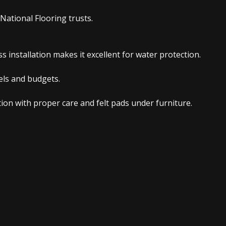
National Flooring trusts.
 installation makes it excellent for water protection.
vels and budgets.
on with proper care and felt pads under furniture.