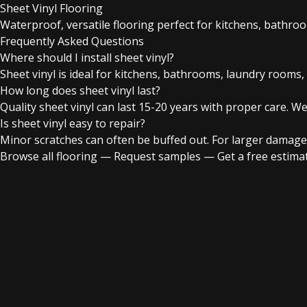
Sheet Vinyl Flooring
Waterproof, versatile flooring perfect for kitchens, bathro
Frequently Asked Questions
Where should I install sheet vinyl?
Sheet vinyl is ideal for kitchens, bathrooms, laundry rooms,
How long does sheet vinyl last?
Quality sheet vinyl can last 15-20 years with proper care. We
Is sheet vinyl easy to repair?
Minor scratches can often be buffed out. For larger damage
Browse all flooring
—
Request samples
—
Get a free estima