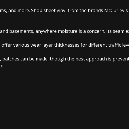
oms, and more. Shop sheet vinyl from the brands McCurley's 
 and basements, anywhere moisture is a concern. Its seamless
 offer various wear layer thicknesses for different traffic le
, patches can be made, though the best approach is preventi
te