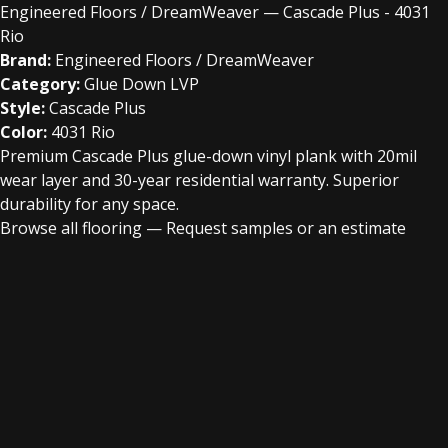
Engineered Floors / DreamWeaver — Cascade Plus - 4031
Rio
Brand:
Engineered Floors / DreamWeaver
Category:
Glue Down LVP
Style:
Cascade Plus
Color:
4031 Rio
Premium Cascade Plus glue-down vinyl plank with 20mil
wear layer and 30-year residential warranty. Superior
durability for any space.
Browse all flooring
—
Request samples or an estimate