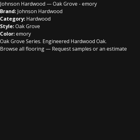
Johnson Hardwood — Oak Grove - emory
Brand:
Johnson Hardwood
Category:
Hardwood
Style:
Oak Grove
Color:
emory
Oak Grove Series. Engineered Hardwood Oak.
Browse all flooring
—
Request samples or an estimate