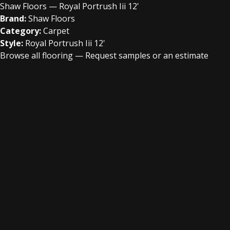
Shaw Floors — Royal Portrush Iii 12'
Brand:
Shaw Floors
Category:
Carpet
Style:
Royal Portrush Iii 12'
Browse all flooring
—
Request samples or an estimate