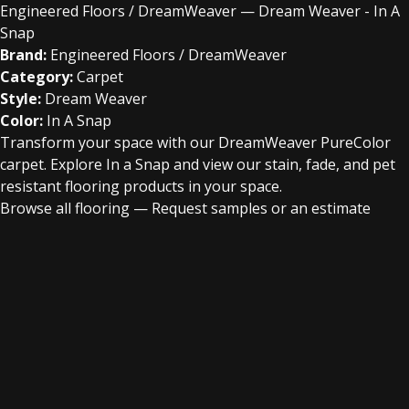
Engineered Floors / DreamWeaver — Dream Weaver - In A
Snap
Brand:
Engineered Floors / DreamWeaver
Category:
Carpet
Style:
Dream Weaver
Color:
In A Snap
Transform your space with our DreamWeaver PureColor
carpet. Explore In a Snap and view our stain, fade, and pet
resistant flooring products in your space.
Browse all flooring
—
Request samples or an estimate