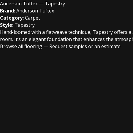
Anderson Tuftex — Tapestry
Brand:
Anderson Tuftex
Category:
Carpet
Style:
Tapestry
Hand-loomed with a flatweave technique, Tapestry offers a 
room. It’s an elegant foundation that enhances the atmospher
Browse all flooring
—
Request samples or an estimate