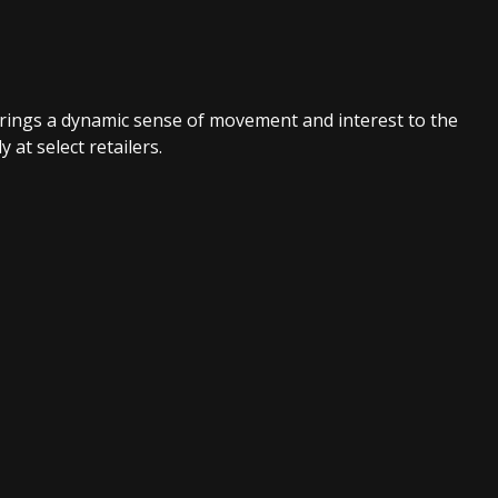
brings a dynamic sense of movement and interest to the
at select retailers.