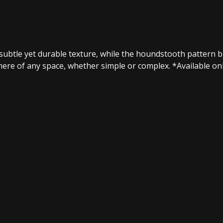
subtle yet durable texture, while the houndstooth pattern 
e of any space, whether simple or complex.​ *Available only 