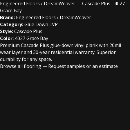
Engineered Floors / DreamWeaver — Cascade Plus - 4027
Grace Bay
Brand:
Engineered Floors / DreamWeaver
Category:
Glue Down LVP
Style:
Cascade Plus
Color:
4027 Grace Bay
Premium Cascade Plus glue-down vinyl plank with 20mil
wear layer and 30-year residential warranty. Superior
durability for any space.
Browse all flooring
—
Request samples or an estimate