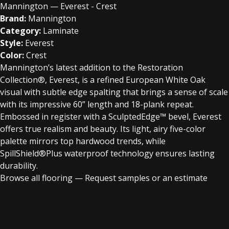
Mannington — Everest - Crest
Brand:
Mannington
Category:
Laminate
Style:
Everest
Color:
Crest
Mannington’s latest addition to the Restoration
Collection®, Everest, is a refined European White Oak
visual with subtle edge spalting that brings a sense of scale
with its impressive 60” length and 18-plank repeat.
Embossed in register with a SculptedEdge™ bevel, Everest
offers true realism and beauty. Its light, airy five-color
palette mirrors top hardwood trends, while
SpillShield®Plus waterproof technology ensures lasting
durability.
Browse all flooring
—
Request samples or an estimate