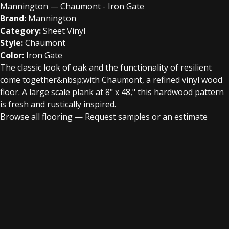
Mannington — Chaumont - Iron Gate
Brand:
Mannington
Category:
Sheet Vinyl
Style:
Chaumont
Color:
Iron Gate
The classic look of oak and the functionality of resilient
come together&nbsp;with Chaumont, a refined vinyl wood
floor. A large scale plank at 8" x 48," this hardwood pattern
is fresh and rustically inspired.
Browse all flooring
—
Request samples or an estimate