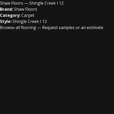
Shaw Floors — Shingle Creek I 12
Brand:
Shaw Floors
Category:
Carpet
Style:
Shingle Creek I 12
Browse all flooring
—
Request samples or an estimate