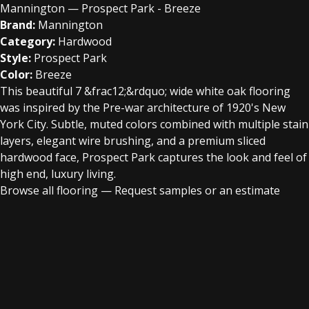
Mannington — Prospect Park - Breeze
Brand:
Mannington
Category:
Hardwood
Style:
Prospect Park
Color:
Breeze
This beautiful 7 &frac12;&rdquo; wide white oak flooring
was inspired by the Pre-war architecture of 1920's New
York City. Subtle, muted colors combined with multiple stain
layers, elegant wire brushing, and a premium sliced
hardwood face, Prospect Park captures the look and feel of
high end, luxury living.
Browse all flooring
—
Request samples or an estimate