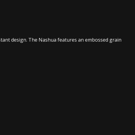
sistant design. The Nashua features an embossed grain