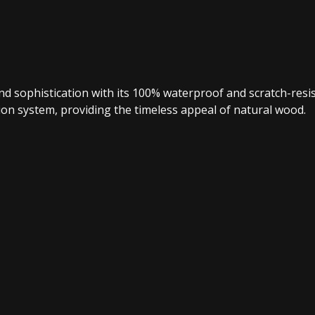
 and sophistication with its 100% waterproof and scratch-re
lation system, providing the timeless appeal of natural wood.