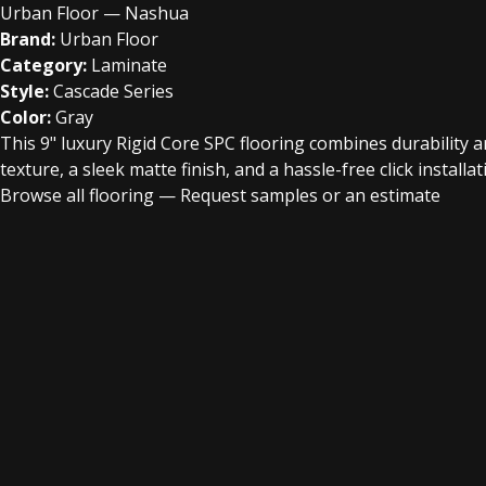
Urban Floor — Nashua
Brand:
Urban Floor
Category:
Laminate
Style:
Cascade Series
Color:
Gray
This 9" luxury Rigid Core SPC flooring combines durability
texture, a sleek matte finish, and a hassle-free click instal
Browse all flooring
—
Request samples or an estimate