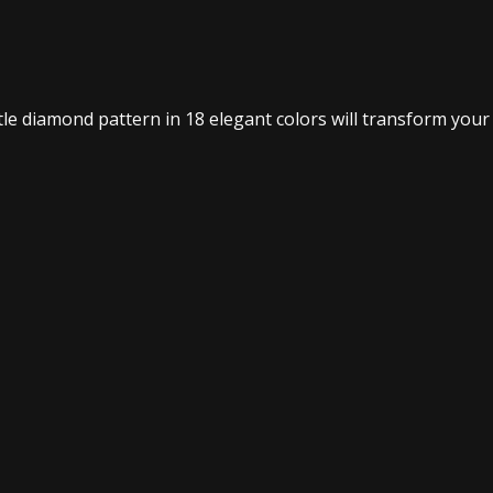
btle diamond pattern in 18 elegant colors will transform your