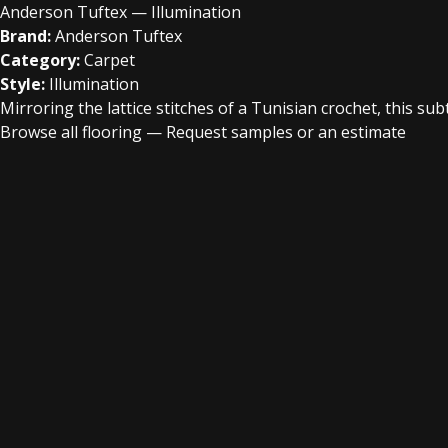
Anderson Tuftex — Illumination
Brand:
Anderson Tuftex
Category:
Carpet
Style:
Illumination
Mirroring the lattice stitches of a Tunisian crochet, this su
Browse all flooring
—
Request samples or an estimate