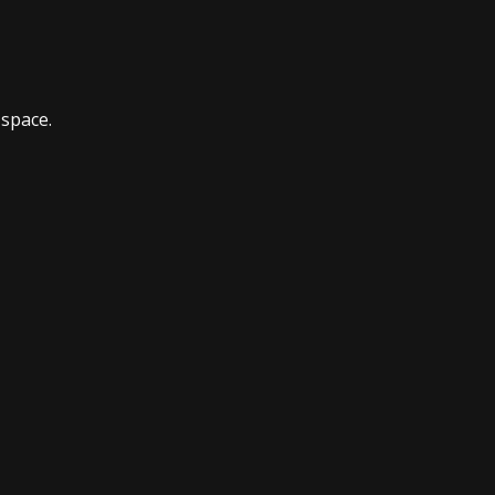
 space.