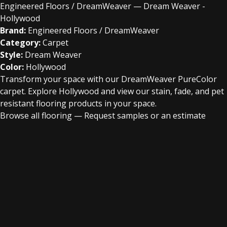
Engineered Floors / DreamWeaver — Dream Weaver -
Hollywood
Brand:
Engineered Floors / DreamWeaver
Category:
Carpet
Style:
Dream Weaver
Color:
Hollywood
Transform your space with our DreamWeaver PureColor
carpet. Explore Hollywood and view our stain, fade, and pet
resistant flooring products in your space.
Browse all flooring
—
Request samples or an estimate