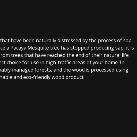
 that have been naturally distressed by the process of sap
Once a Pacaya Mesquite tree has stopped producing sap, it is
rom trees that have reached the end of their natural life
ct choice for use in high-traffic areas of your home. In
ainably managed forests, and the wood is processed using
inable and eco-friendly wood product.