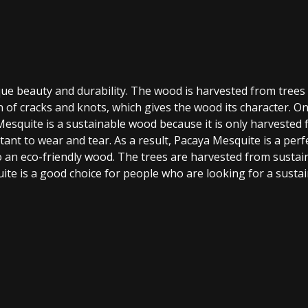
que beauty and durability. The wood is harvested from trees
rn of cracks and knots, which gives the wood its character. 
Mesquite is a sustainable wood because it is only harvested f
tant to wear and tear. As a result, Pacaya Mesquite is a perfe
lso an eco-friendly wood. The trees are harvested from sust
ite is a good choice for people who are looking for a susta