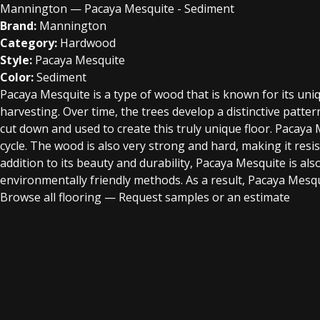
Mannington — Pacaya Mesquite - Sediment
Brand:
Mannington
Category:
Hardwood
Style:
Pacaya Mesquite
Color:
Sediment
Pacaya Mesquite is a type of wood that is known for its uni
harvesting. Over time, the trees develop a distinctive patte
cut down and used to create this truly unique floor. Pacaya 
cycle. The wood is also very strong and hard, making it resis
addition to its beauty and durability, Pacaya Mesquite is a
environmentally friendly methods. As a result, Pacaya Mesqu
Browse all flooring
—
Request samples or an estimate