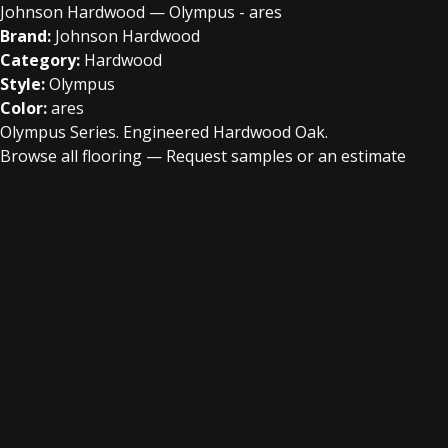
Johnson Hardwood — Olympus - ares
Brand:
Johnson Hardwood
Category:
Hardwood
Style:
Olympus
Color:
ares
Olympus Series. Engineered Hardwood Oak.
Browse all flooring
—
Request samples or an estimate