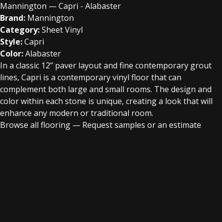
Mannington — Capri - Alabaster
Brand:
Mannington
Category:
Sheet Vinyl
Style:
Capri
Color:
Alabaster
In a classic 12” paver layout and fine contemporary grout
lines, Capri is a contemporary vinyl floor that can
complement both large and small rooms. The design and
color within each stone is unique, creating a look that will
enhance any modern or traditional room.
Browse all flooring
—
Request samples or an estimate