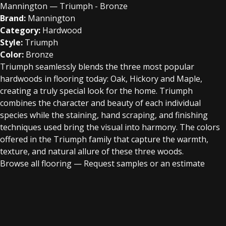
Mannington — Triumph - Bronze
Brand:
Mannington
Category:
Hardwood
Style:
Triumph
Color:
Bronze
Triumph seamlessly blends the three most popular
hardwoods in flooring today: Oak, Hickory and Maple,
creating a truly special look for the home. Triumph
combines the character and beauty of each individual
species while the staining, hand scraping, and finishing
techniques used bring the visual into harmony. The colors
offered in the Triumph family that capture the warmth,
texture, and natural allure of these three woods.
Browse all flooring
—
Request samples or an estimate