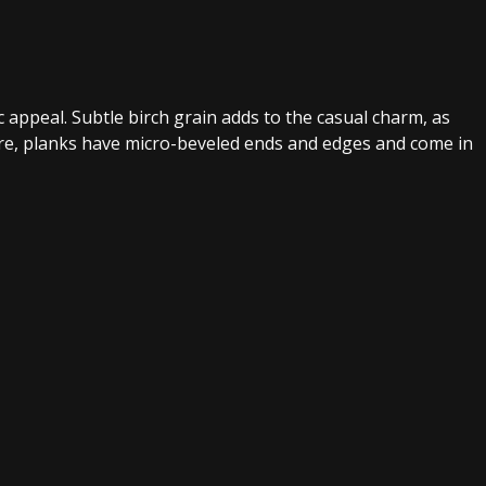
ic appeal. Subtle birch grain adds to the casual charm, as
ore, planks have micro-beveled ends and edges and come in