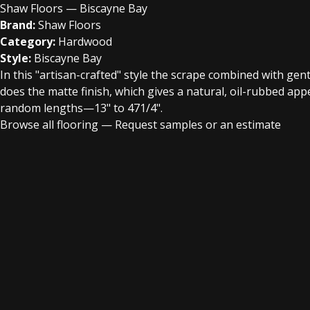
Shaw Floors — Biscayne Bay
Brand:
Shaw Floors
Category:
Hardwood
Style:
Biscayne Bay
In this "artisan-crafted" style the scrape combined with gent
does the matte finish, which gives a natural, oil-rubbed a
random lengths—13" to 471/4".
Browse all flooring
—
Request samples or an estimate