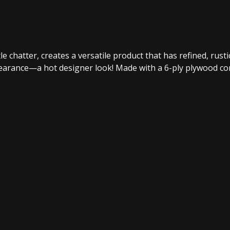
le chatter, creates a versatile product that has refined, rust
ppearance—a hot designer look! Made with a 6-ply plywood c