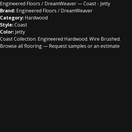
Engineered Floors / DreamWeaver — Coast - Jetty
Brand:
Engineered Floors / DreamWeaver
Category:
Hardwood
Style:
Coast
Color:
Jetty
Coast Collection. Engineered Hardwood. Wire Brushed.
Browse all flooring
—
Request samples or an estimate