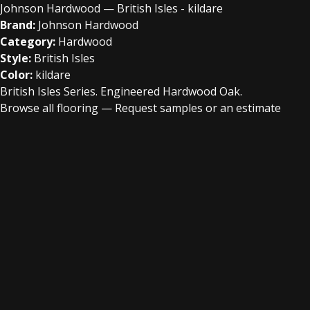
Johnson Hardwood — British Isles - kildare
Brand:
Johnson Hardwood
Category:
Hardwood
Style:
British Isles
Color:
kildare
British Isles Series. Engineered Hardwood Oak.
Browse all flooring
—
Request samples or an estimate