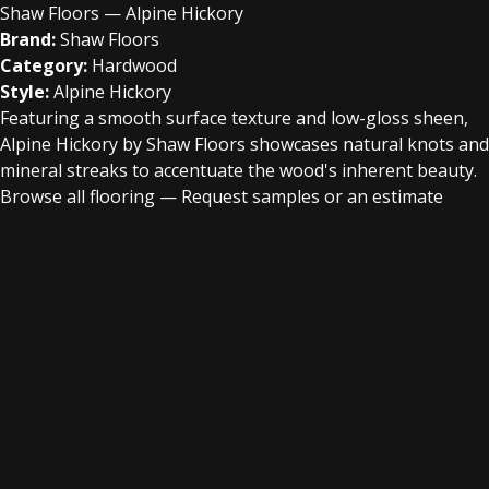
Shaw Floors — Alpine Hickory
Brand:
Shaw Floors
Category:
Hardwood
Style:
Alpine Hickory
Featuring a smooth surface texture and low-gloss sheen,
Alpine Hickory by Shaw Floors showcases natural knots and
mineral streaks to accentuate the wood's inherent beauty.
Browse all flooring
—
Request samples or an estimate