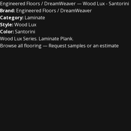
Engineered Floors / DreamWeaver — Wood Lux - Santorini
Brand:
Engineered Floors / DreamWeaver
Category:
Laminate
Style:
Wood Lux
Color:
Santorini
Wood Lux Series. Laminate Plank.
Browse all flooring
—
Request samples or an estimate