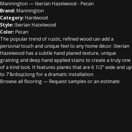
Mannington — Iberian Hazelwood - Pecan
Brand:
Mannington
Category:
Hardwood
Style:
Iberian Hazelwood
Color:
Pecan
The popular trend of rustic, refined wood can add a
personal touch and unique feel to any home décor. Iberian
Hazelwood has a subtle hand planed texture, unique
graining and deep hand applied stains to create a truly one
of a kind look. It features planks that are 6 1/2” wide and up
to 7'&nbsp;long for a dramatic installation.
Browse all flooring
—
Request samples or an estimate