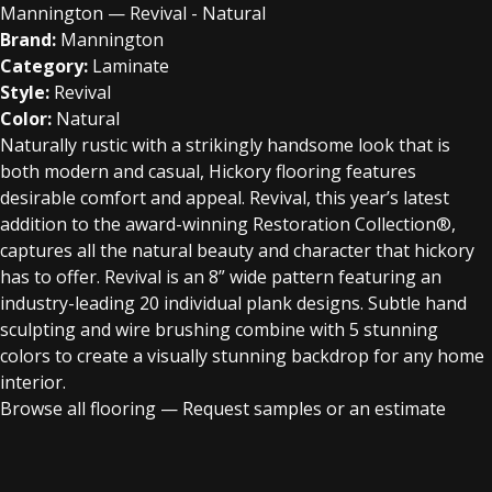
Mannington — Revival - Natural
Brand:
Mannington
Category:
Laminate
Style:
Revival
Color:
Natural
Naturally rustic with a strikingly handsome look that is
both modern and casual, Hickory flooring features
desirable comfort and appeal. Revival, this year’s latest
addition to the award-winning Restoration Collection®,
captures all the natural beauty and character that hickory
has to offer. Revival is an 8” wide pattern featuring an
industry-leading 20 individual plank designs. Subtle hand
sculpting and wire brushing combine with 5 stunning
colors to create a visually stunning backdrop for any home
interior.
Browse all flooring
—
Request samples or an estimate