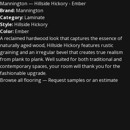
Mannington — Hillside Hickory - Ember
Brand:
Mannington
Category:
Laminate
Style:
Hillside Hickory
Color:
Ember
A reclaimed hardwood look that captures the essence of
naturally aged wood, Hillside Hickory features rustic
graining and an irregular bevel that creates true realism
from plank to plank. Well suited for both traditional and
contemporary spaces, your room will thank you for the
fashionable upgrade.
Browse all flooring
—
Request samples or an estimate