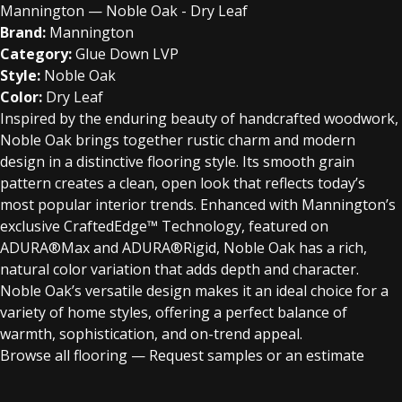
Mannington — Noble Oak - Dry Leaf
Brand:
Mannington
Category:
Glue Down LVP
Style:
Noble Oak
Color:
Dry Leaf
Inspired by the enduring beauty of handcrafted woodwork,
Noble Oak brings together rustic charm and modern
design in a distinctive flooring style. Its smooth grain
pattern creates a clean, open look that reflects today’s
most popular interior trends. Enhanced with Mannington’s
exclusive CraftedEdge™ Technology, featured on
ADURA®Max and ADURA®Rigid, Noble Oak has a rich,
natural color variation that adds depth and character.
Noble Oak’s versatile design makes it an ideal choice for a
variety of home styles, offering a perfect balance of
warmth, sophistication, and on-trend appeal.
Browse all flooring
—
Request samples or an estimate