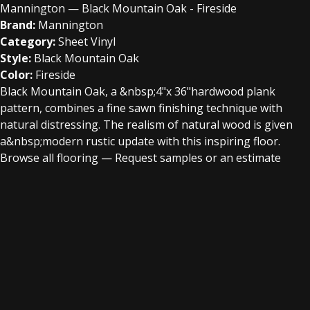
Mannington — Black Mountain Oak - Fireside
Brand:
Mannington
Category:
Sheet Vinyl
Style:
Black Mountain Oak
Color:
Fireside
Black Mountain Oak, a &nbsp;4"x 36"hardwood plank
pattern, combines a fine sawn finishing technique with
natural distressing. The realism of natural wood is given
a&nbsp;modern rustic update with this inspiring floor.
Browse all flooring
—
Request samples or an estimate