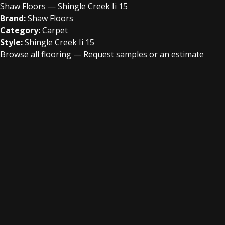
Shaw Floors — Shingle Creek Ii 15
Brand:
Shaw Floors
Category:
Carpet
Style:
Shingle Creek Ii 15
Browse all flooring
—
Request samples or an estimate