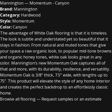
Mannington — Momentum - Canyon
Brand:
Mannington
Category:
Hardwood
Style:
Momentum
Color:
Canyon
The advantage of White Oak flooring is that it is timeless.
The look is subtle and understated yet so beautiful that it
stays in fashion. From natural and muted tones that give
your space a raw organic look, to popular mid-tone browns
and organic honey tones, white oak looks great in any
color. Mannington’s new Momentum Oak captures all of
that and more, with its durability, resilience, and versatility.
Momentum Oak is 3/8” thick, 7.5” wide, with lengths up to
75”. This product will elevate the style of any home interior
and creates the perfect backdrop to an effortlessly classic
home.
Browse all flooring
—
Request samples or an estimate