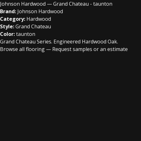
Johnson Hardwood — Grand Chateau - taunton
Brand:
Johnson Hardwood
Category:
Hardwood
Style:
Grand Chateau
Color:
taunton
Grand Chateau Series. Engineered Hardwood Oak.
Browse all flooring
—
Request samples or an estimate