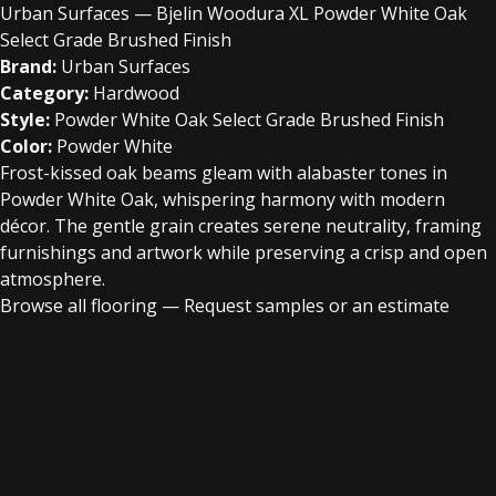
Urban Surfaces — Bjelin Woodura XL Powder White Oak
Select Grade Brushed Finish
Brand:
Urban Surfaces
Category:
Hardwood
Style:
Powder White Oak Select Grade Brushed Finish
Color:
Powder White
Frost-kissed oak beams gleam with alabaster tones in
Powder White Oak, whispering harmony with modern
décor. The gentle grain creates serene neutrality, framing
furnishings and artwork while preserving a crisp and open
atmosphere.
Browse all flooring
—
Request samples or an estimate