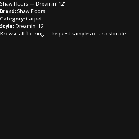
Shaw Floors — Dreamin' 12'
Brand:
Shaw Floors
Category:
Carpet
Style:
Dreamin' 12'
Browse all flooring
—
Request samples or an estimate