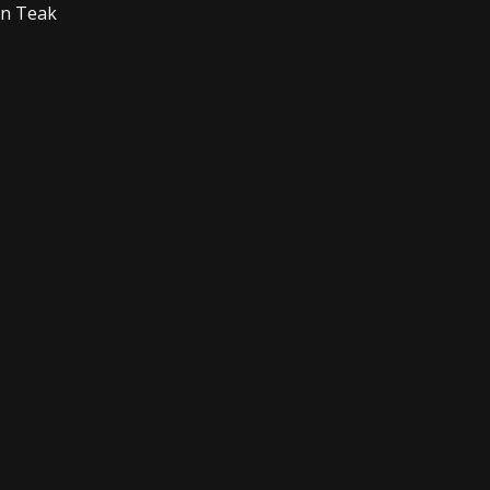
on Teak