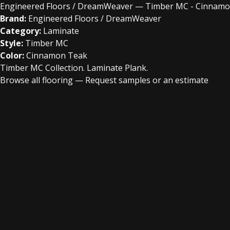
Engineered Floors / DreamWeaver — Timber MC - Cinnam
Brand:
Engineered Floors / DreamWeaver
Category:
Laminate
Style:
Timber MC
Color:
Cinnamon Teak
Timber MC Collection. Laminate Plank.
Browse all flooring
—
Request samples or an estimate