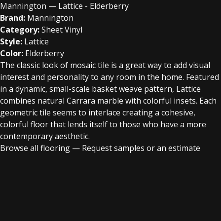
Mannington — Lattice - Elderberry
Brand:
Mannington
Category:
Sheet Vinyl
Style:
Lattice
Color:
Elderberry
The classic look of mosaic tile is a great way to add visual
interest and personality to any room in the home. Featured
in a dynamic, small-scale basket weave pattern, Lattice
combines natural Carrara marble with colorful insets. Each
geometric tile seems to interlace creating a cohesive,
colorful floor that lends itself to those who have a more
contemporary aesthetic.
Browse all flooring
—
Request samples or an estimate