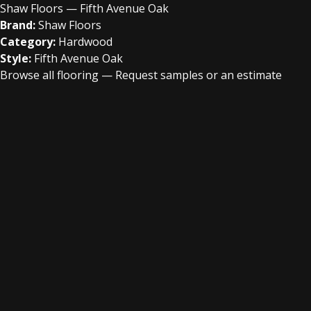
Shaw Floors — Fifth Avenue Oak
Brand:
Shaw Floors
Category:
Hardwood
Style:
Fifth Avenue Oak
Browse all flooring
—
Request samples or an estimate