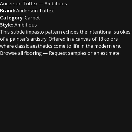
Anderson Tuftex — Ambitious
Brand:
Anderson Tuftex
Category:
Carpet
Style:
Ambitious
This subtle impasto pattern echoes the intentional strokes
of a painter’s artistry. Offered in a canvas of 18 colors
where classic aesthetics come to life in the modern era.
Browse all flooring
—
Request samples or an estimate