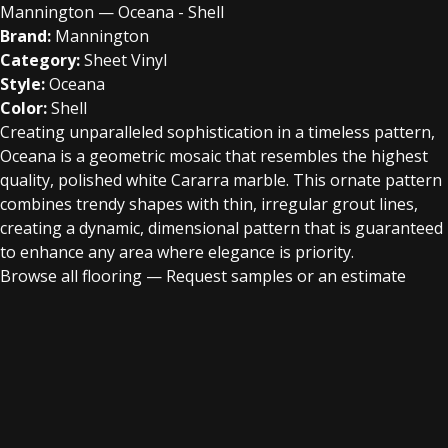
Mannington — Oceana - Shell
Brand:
Mannington
Category:
Sheet Vinyl
Style:
Oceana
Color:
Shell
Creating unparalleled sophistication in a timeless pattern,
Oceana is a geometric mosaic that resembles the highest
quality, polished white Cararra marble. This ornate pattern
combines trendy shapes with thin, irregular grout lines,
creating a dynamic, dimensional pattern that is guaranteed
to enhance any area where elegance is priority.
Browse all flooring
—
Request samples or an estimate