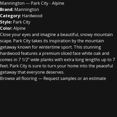
Mannington — Park City - Alpine
Brand:
Mannington
Category:
Hardwood
Style:
Park City
Color:
Alpine
Close your eyes and imagine a beautiful, snowy mountain
scape. Park City takes its inspiration by the mountain
getaway known for wintertime sport. This stunning
hardwood features a premium sliced face white oak and
comes in 7 1/2” wide planks with extra long lengths up to 7
feet. Park City is sure to turn your home into the peaceful
getaway that everyone deserves.
Browse all flooring
—
Request samples or an estimate