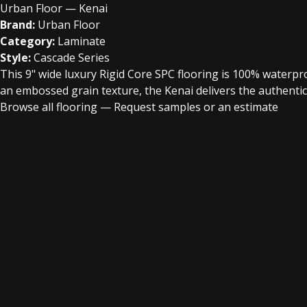
Urban Floor — Kenai
Brand:
Urban Floor
Category:
Laminate
Style:
Cascade Series
This 9" wide luxury Rigid Core SPC flooring is 100% waterproo
an embossed grain texture, the Kenai delivers the authentic
Browse all flooring
—
Request samples or an estimate