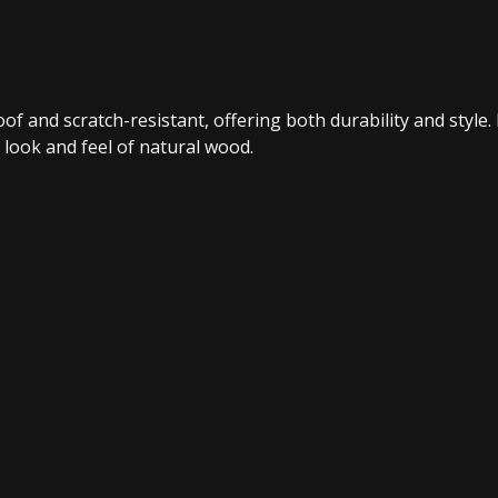
f and scratch-resistant, offering both durability and style. 
 look and feel of natural wood.