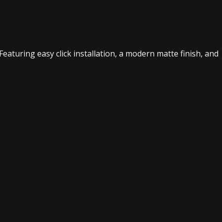
Featuring easy click installation, a modern matte finish, and