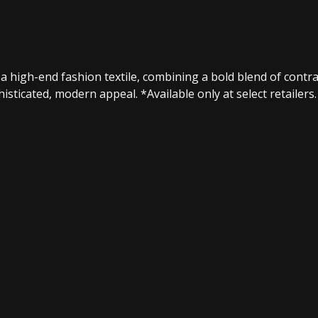
 high-end fashion textile, combining a bold blend of contrast
sticated, modern appeal.​ *Available only at select retailers.