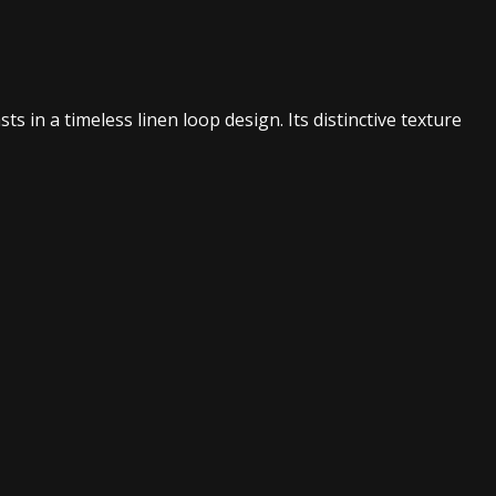
s in a timeless linen loop design. Its distinctive texture