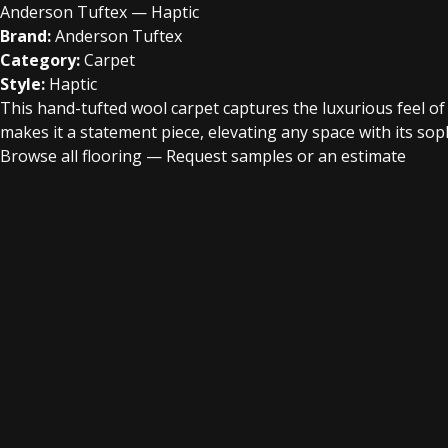
Anderson Tuftex — Haptic
Brand:
Anderson Tuftex
Category:
Carpet
Style:
Haptic
This hand-tufted wool carpet captures the luxurious feel of a
makes it a statement piece, elevating any space with its sophi
Browse all flooring
—
Request samples or an estimate