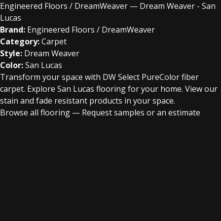
Engineered Floors / DreamWeaver — Dream Weaver - San
Lucas
Brand:
Engineered Floors / DreamWeaver
Category:
Carpet
Style:
Dream Weaver
Color:
San Lucas
Transform your space with DW Select PureColor fiber
carpet. Explore San Lucas flooring for your home. View our
stain and fade resistant products in your space.
Browse all flooring
—
Request samples or an estimate