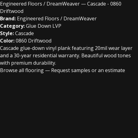
Engineered Floors / DreamWeaver — Cascade - 0860
Driftwood
Brand:
Engineered Floors / DreamWeaver
Category:
Glue Down LVP
Style:
Cascade
Color:
0860 Driftwood
Cascade glue-down vinyl plank featuring 20mil wear layer
and a 30-year residential warranty. Beautiful wood tones
with premium durability.
Browse all flooring
—
Request samples or an estimate