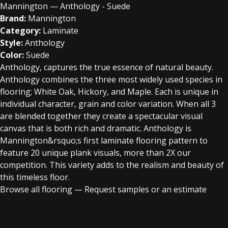
Mannington — Anthology - Suede
Brand:
Mannington
Category:
Laminate
Style:
Anthology
Color:
Suede
Anthology, captures the true essence of natural beauty.
Anthology combines the three most widely used species in
flooring; White Oak, Hickory, and Maple. Each is unique in
individual character, grain and color variation. When all 3
are blended together they create a spectacular visual
canvas that is both rich and dramatic. Anthology is
Mannington&rsquo;s first laminate flooring pattern to
feature 20 unique plank visuals, more than 2X our
competition. This variety adds to the realism and beauty of
this timeless floor.
Browse all flooring
—
Request samples or an estimate